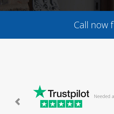
Call now 
G
Needed a same day gas safety engineer
short notice (presume