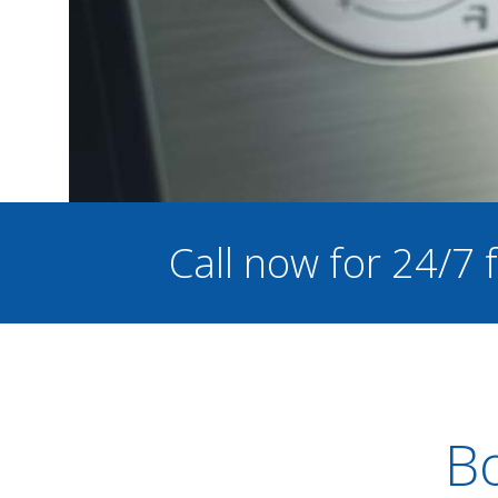
Call now for 24/7
Bo