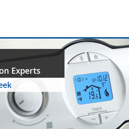
on Experts
week