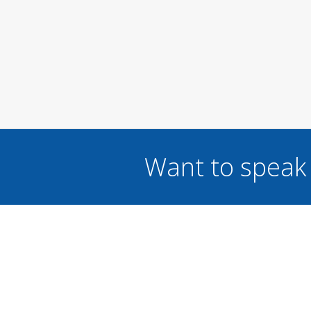
Want to speak 