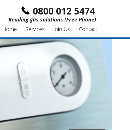
0800 012 5474
Reading gas solutions (Free Phone)
Home
Services
Join Us
Contact