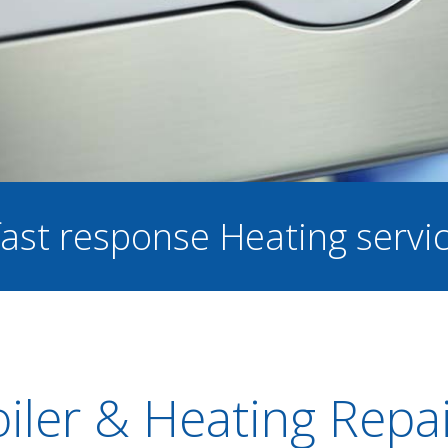
 fast response Heating servi
iler & Heating Repa