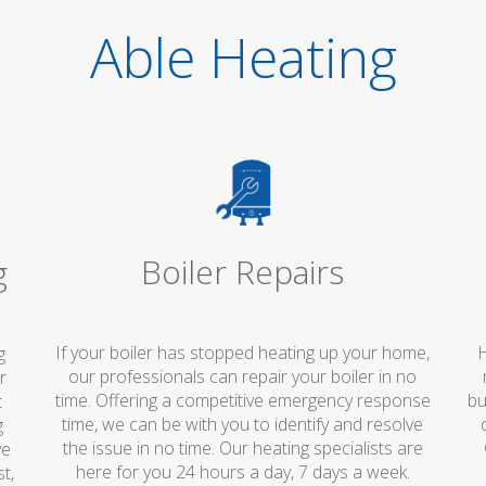
Able Heating
Boiler Repairs
g
If your boiler has stopped heating up your home,
H
g
our professionals can repair your boiler in no
r
time. Offering a competitive emergency response
bu
t
time, we can be with you to identify and resolve
g
the issue in no time. Our heating specialists are
ve
here for you 24 hours a day, 7 days a week.
t,