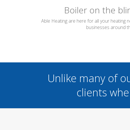
Boiler on the bl
Able Heating are here for all your heating 
businesses around the
Unlike many of o
clients whe