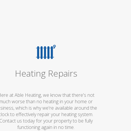
Heating Repairs
ere at Able Heating, we know that there's not
much worse than no heating in your home or
siness, which is why we're available around the
clock to effectively repair your heating system.
Contact us today for your property to be fully
functioning again in no time.