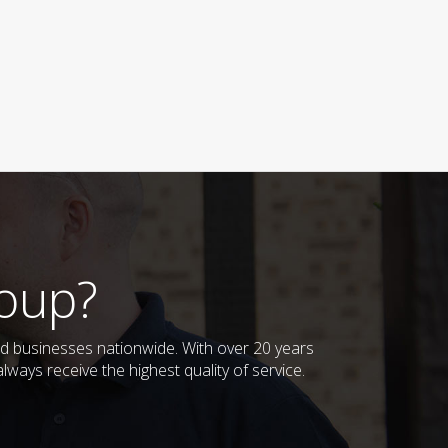
oup?
d businesses nationwide. With over 20 years
ways receive the highest quality of service.