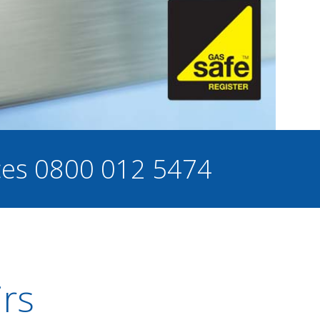
ces
0800 012 5474
irs