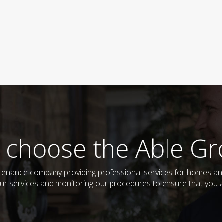
 choose the Able Gr
enance company providing professional services for homes an
ur services and monitoring our procedures to ensure that you al