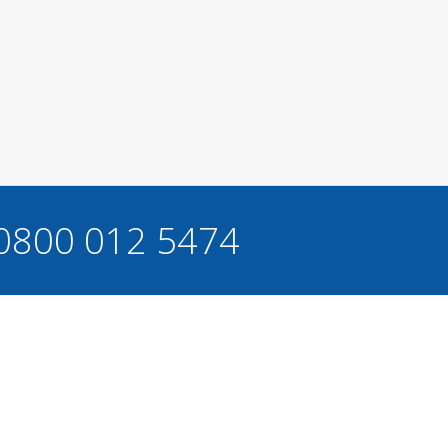
 0800 012 5474