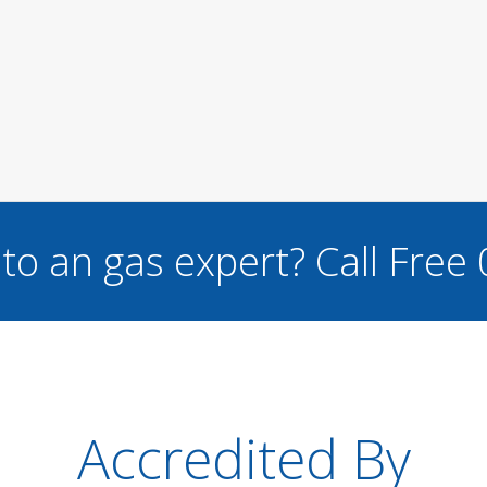
to an gas expert?
Call Free
Accredited By