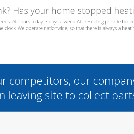
ink? Has your home stopped heatin
needs 24 hours a day, 7 days a week. Able Heating provide boil
 clock. We operate nationwide, so that there is always a heatin
ur competitors, our compan
n leaving site to collect part