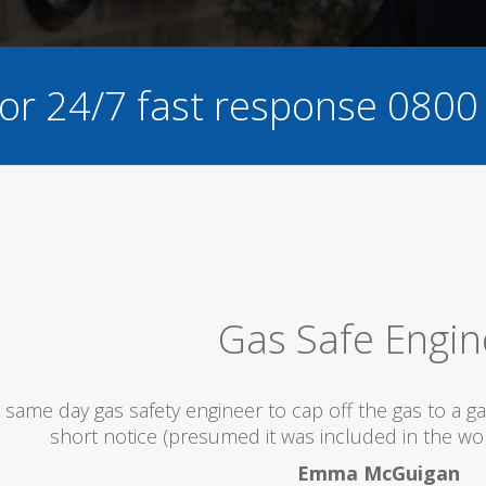
for 24/7 fast response
0800
as Safe Engineer
 to cap off the gas to a gas fire being replaced with a
d it was included in the works being done that day)...
Emma McGuigan