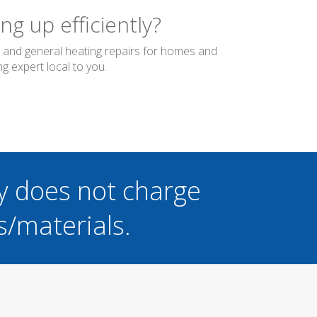
g up efficiently?
er and general heating repairs for homes and
g expert local to you.
y does not charge
s/materials.