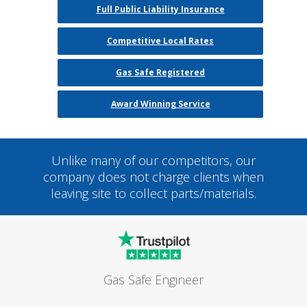
Full Public Liability Insurance
Competitive Local Rates
Gas Safe Registered
Award Winning Service
Unlike many of our competitors, our
company does not charge clients when
leaving site to collect parts/materials.
Gas Safe Engineer