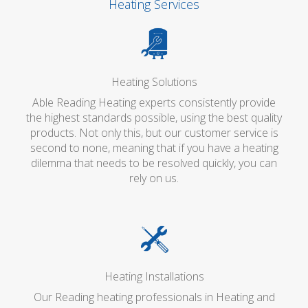
Heating Services
Heating Solutions
Able Reading Heating experts consistently provide
the highest standards possible, using the best quality
products. Not only this, but our customer service is
second to none, meaning that if you have a heating
dilemma that needs to be resolved quickly, you can
rely on us.
Heating Installations
Our Reading heating professionals in Heating and