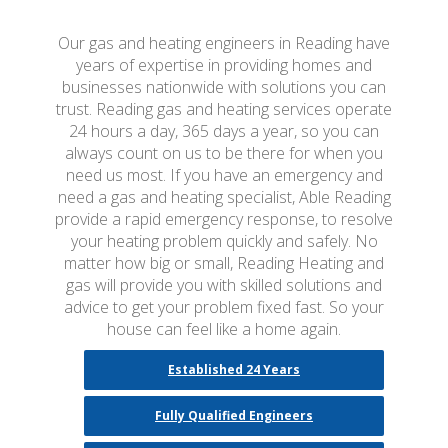
Our gas and heating engineers in Reading have
years of expertise in providing homes and
businesses nationwide with solutions you can
trust. Reading gas and heating services operate
24 hours a day, 365 days a year, so you can
always count on us to be there for when you
need us most. If you have an emergency and
need a gas and heating specialist, Able Reading
provide a rapid emergency response, to resolve
your heating problem quickly and safely. No
matter how big or small, Reading Heating and
gas will provide you with skilled solutions and
advice to get your problem fixed fast. So your
house can feel like a home again.
Established 24 Years
Fully Qualified Engineers