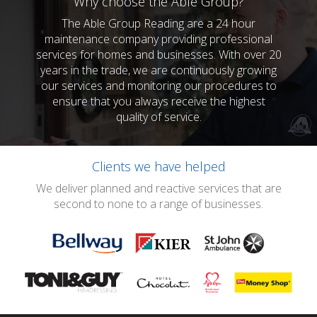
Why choose the Able Group?
The Able Group Reading are a 24 hour
maintenance company providing professional
services for homes and businesses. With over 20
years in the trade, we are continuously growing
our services and monitoring our procedures to
ensure that you always receive the highest
quality of service.
Clients we have helped
We deliver planned and reactive services that are
second to none to a range of businesses.