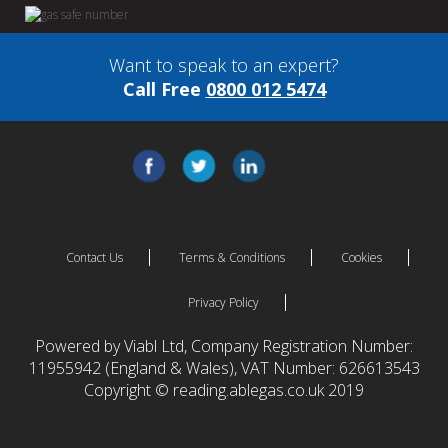
Want to speak to an expert?
Call Free
0800 012 5474
Contact Us
Terms & Conditions
Cookies
Privacy Policy
Powered by Viabl Ltd, Company Registration Number:
11955942 (England & Wales), VAT Number: 626613543
Copyright © reading.ablegas.co.uk 2019