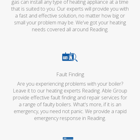
gas can install any type of heating appliance at a time
that is suited to you. Our experts will provide you with
a fast and effective solution, no matter how big or
small your problem may be. We've got your heating
needs covered all around Reading.
Fault Finding
Are you experiencing problems with your boiler?
Leave it to our heating experts Reading. Able Group
provide effective fault finding and repair services for
a range of faulty boilers. What's more, if it is an
emergency, you need not panic. We provide a rapid
emergency response in Reading.