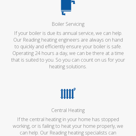
Boiler Servicing
If your boiler is due its annual service, we can help.
Our Reading heating engineers are always on hand
to quickly and efficiently ensure your boiler is safe.
Operating 24 hours a day, we can be there at a time
that is suited to you. So you can count on us for your
heating solutions.
Central Heating
If the central heating in your home has stopped
working, or is failing to heat your home properly, we
can help. Our Reading heating specialists can