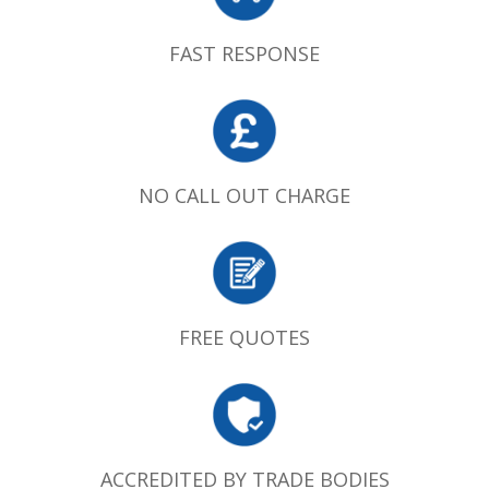
FAST RESPONSE
NO CALL OUT CHARGE
FREE QUOTES
ACCREDITED BY TRADE BODIES