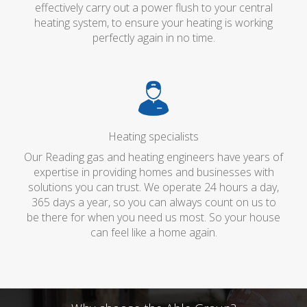
effectively carry out a power flush to your central
heating system, to ensure your heating is working
perfectly again in no time.
Heating specialists
Our Reading gas and heating engineers have years of
expertise in providing homes and businesses with
solutions you can trust. We operate 24 hours a day,
365 days a year, so you can always count on us to
be there for when you need us most. So your house
can feel like a home again.