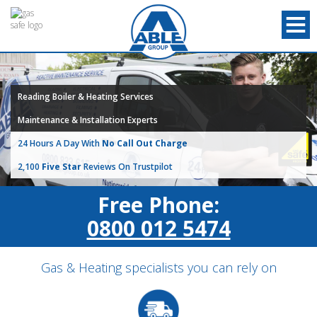
Reading Boiler & Heating Services
Maintenance & Installation Experts
24 Hours A Day With
No Call Out Charge
2,100
Five Star
Reviews On Trustpilot
Free Phone:
0800 012 5474
Gas & Heating specialists you can rely on